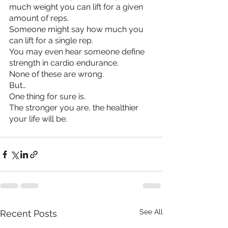
much weight you can lift for a given 
amount of reps.
Someone might say how much you 
can lift for a single rep.
You may even hear someone define 
strength in cardio endurance.
None of these are wrong.
But…
One thing for sure is. 
The stronger you are, the healthier 
your life will be.
See All
Recent Posts