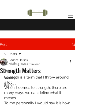
Post
All Posts
Adam Herlick
All Posts
Dec 15, 2022
1 min read
Strength Matters
fitness
Strength is a term that I throw around 
Nutrition
a lot.
strength
When it comes to strength, there are 
many ways we can define what it 
means.
To me personally I would say it is how 