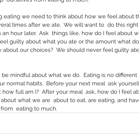
veral times after we ate.  We will want to  do this right
 an hour later.  Ask  things like, how do I feel about wh
u  feel guilty about what you ate or the amount what d
ty about our choices?  We should never feel guilty abo
ur normal habits.  Before your next meal  ask yourself
how full am I?  After your meal  ask, how do I feel ab
 about what we are  about to eat, are eating, and hav
from  eating to much. 