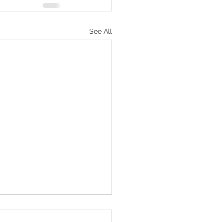
See All
e beats perfect every time