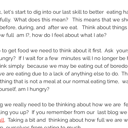
dfully.  What does this mean?   This means that we sh
fore, during, and  after we eat.   Think about things 
 full  am I?, how do I feel about what I ate?
hungry?  If I wait for a few  minutes will I no longer b
ink simply  because we may be eating out of boredom. 
we are eating due to a lack of anything else to do.  Th
ing that is not a meal at our normal eating time,  wai
urself, am I hungry?
lling you up?  If you remember from our  last blog we
ll
.  Taking a bit and  thinking about how full we are 
op  ourselves from eating to much.