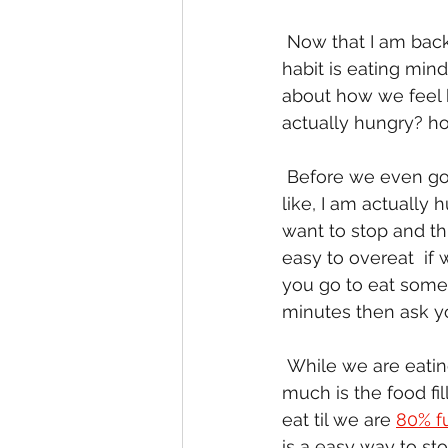
 Now that I am back, let's start to dig into our last skill to better  eating habits.  This 
habit is eating min
about how we feel be
actually hungry? how
 Before we even go to get food we need to think about it first.  Ask  yourself questions 
like, I am actually 
want to stop and th
easy to overeat  if 
you go to eat someth
minutes then ask yo
 While we are eating we really need to be thinking about how we are  feeling.  How 
much is the food fi
eat til we are 
80% fu
is a easy way to st