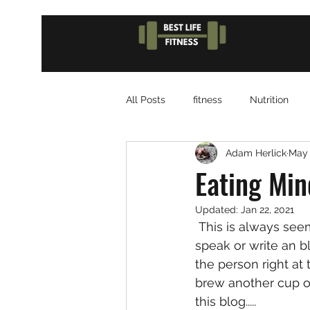
All Posts
fitness
Nutrition
Adam Herlick
May 
Eating Min
Updated:
Jan 22, 2021
 This is always seems like the hardest part of getting ready to do  something like 
speak or write an b
the person right at 
brew another cup of
this blog.....