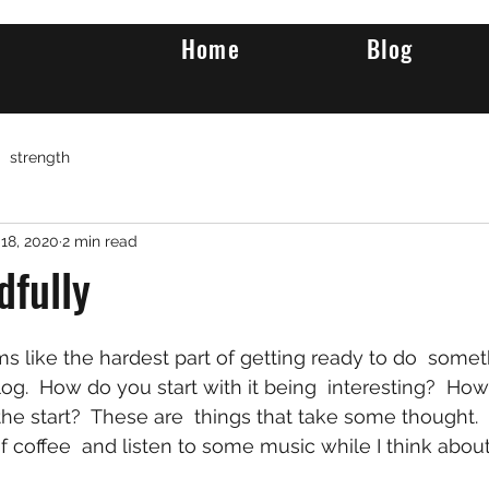
Home
Blog
strength
18, 2020
2 min read
dfully
log.  How do you start with it being  interesting?  Ho
the start?  These are  things that take some thought. 
 coffee  and listen to some music while I think about