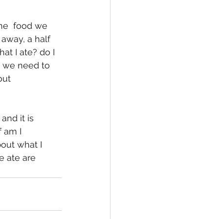
 away, a half 
at I ate? do I 
o we need to 
ut  
 am I 
out what I 
e ate are 