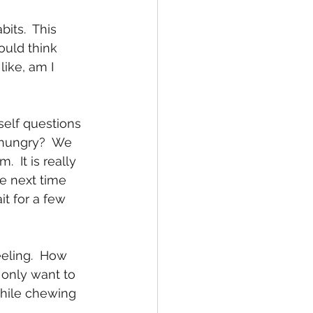
ould think 
like, am I 
e hungry?  We 
 It is really 
e next time  
t for a few 
 only want to 
while chewing 