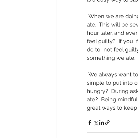
 When we are doing eating we need to think about how we feel about the  food we 
ate.  This will be se
hour later, and even
feel guilty?  If yo
do to  not feel guil
something we ate. 
 We always want to be mindful about what we do.  Eating is no different  and it is 
simple to put into o
hungry?  During ask 
ate?  Being mindful
great ways to keep 