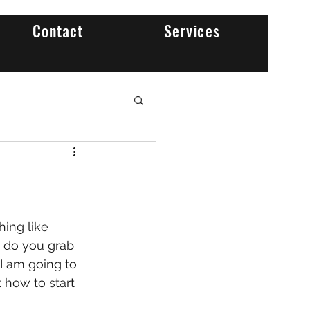
Contact
Services
w do you grab 
 I am going to 
 how to start 