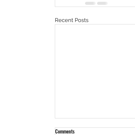
Recent Posts
You’re doing better than you think
Comments