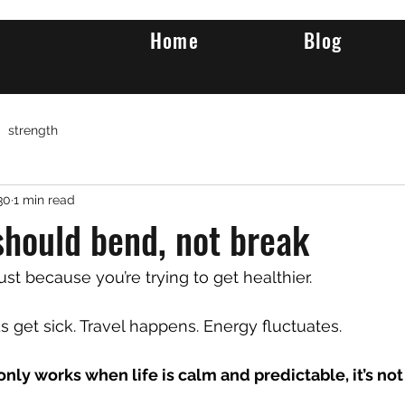
Home
Blog
strength
30
1 min read
should bend, not break
ust because you’re trying to get healthier.
s get sick. Travel happens. Energy fluctuates.
 only works when life is calm and predictable, it’s not