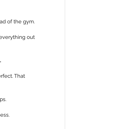
d of the gym. 
everything out 
.
fect. That 
ps.
cess.