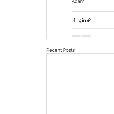
Adam
Recent Posts