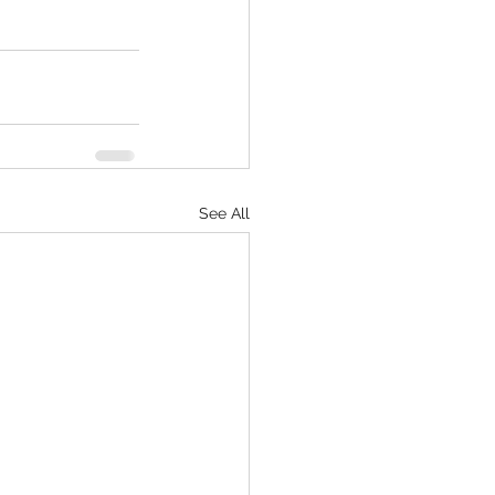
See All