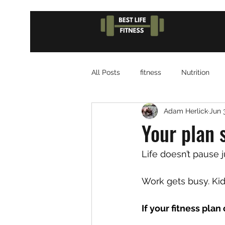
All Posts
fitness
Nutrition
Adam Herlick
Jun 
Your plan 
Life doesn’t pause j
Work gets busy. Kid
If your fitness plan