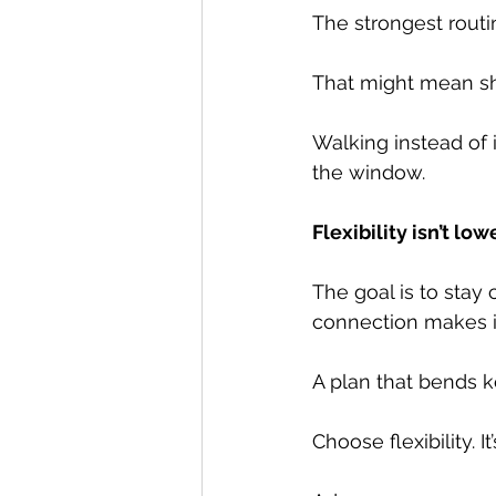
The strongest routin
That might mean sh
Walking instead of 
the window.
Flexibility isn’t l
The goal is to stay
connection makes it
A plan that bends k
Choose flexibility. 