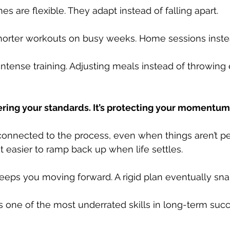
es are flexible. They adapt instead of falling apart.
orter workouts on busy weeks. Home sessions instea
intense training. Adjusting meals instead of throwing 
owering your standards. It’s protecting your momentum
 connected to the process, even when things aren’t per
 easier to ramp back up when life settles.
eeps you moving forward. A rigid plan eventually sna
It’s one of the most underrated skills in long-term suc