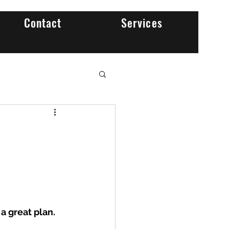
Contact
Services
 a great plan.