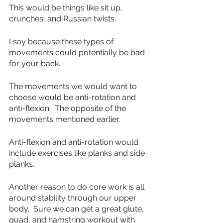
This would be things like sit up, 
crunches, and Russian twists.
I say because these types of 
movements could potentially be bad 
for your back.
The movements we would want to 
choose would be anti-rotation and 
anti-flexion.  The opposite of the 
movements mentioned earlier.
Anti-flexion and anti-rotation would 
include exercises like planks and side 
planks.  
Another reason to do core work is all 
around stability through our upper 
body.  Sure we can get a great glute, 
quad, and hamstring workout with 