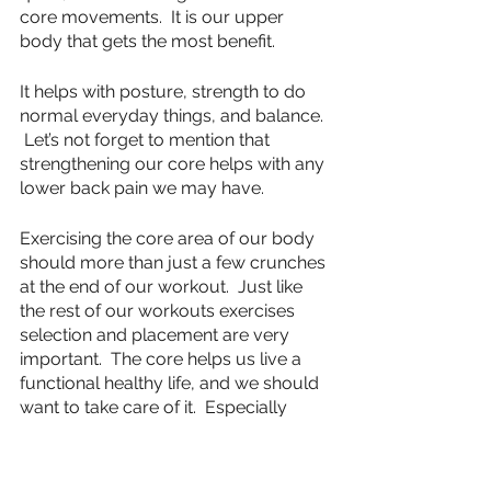
core movements.  It is our upper 
body that gets the most benefit.  
It helps with posture, strength to do 
normal everyday things, and balance. 
 Let’s not forget to mention that 
strengthening our core helps with any 
lower back pain we may have.
Exercising the core area of our body 
should more than just a few crunches 
at the end of our workout.  Just like 
the rest of our workouts exercises 
selection and placement are very 
important.  The core helps us live a 
functional healthy life, and we should 
want to take care of it.  Especially 
when it is the core of our entire body.