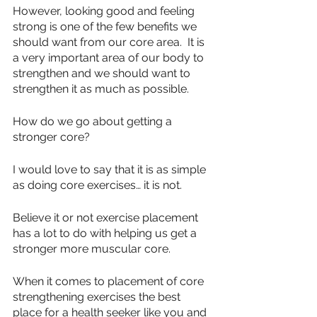
However, looking good and feeling 
strong is one of the few benefits we 
should want from our core area.  It is 
a very important area of our body to 
strengthen and we should want to 
strengthen it as much as possible.
How do we go about getting a 
stronger core?
I would love to say that it is as simple 
as doing core exercises… it is not.
Believe it or not exercise placement 
has a lot to do with helping us get a 
stronger more muscular core.
When it comes to placement of core 
strengthening exercises the best 
place for a health seeker like you and 