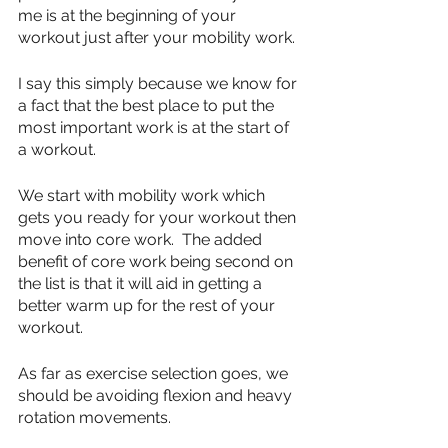
me is at the beginning of your 
workout just after your mobility work.
I say this simply because we know for 
a fact that the best place to put the 
most important work is at the start of 
a workout.  
We start with mobility work which 
gets you ready for your workout then 
move into core work.  The added 
benefit of core work being second on 
the list is that it will aid in getting a 
better warm up for the rest of your 
workout.
As far as exercise selection goes, we 
should be avoiding flexion and heavy 
rotation movements.