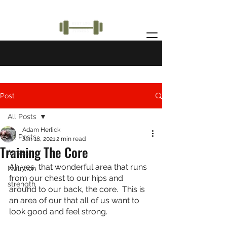
Post
All Posts
Adam Herlick
All Posts
Jan 18, 2021
2 min read
Training The Core
fitness
Ah yes, that wonderful area that runs 
Nutrition
from our chest to our hips and 
strength
around to our back, the core.  This is 
an area of our that all of us want to 
look good and feel strong.