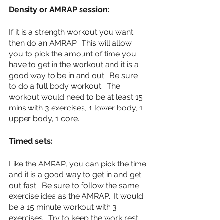
Density or AMRAP session:
If it is a strength workout you want 
then do an AMRAP.  This will allow 
you to pick the amount of time you 
have to get in the workout and it is a 
good way to be in and out.  Be sure 
to do a full body workout.  The 
workout would need to be at least 15 
mins with 3 exercises, 1 lower body, 1 
upper body, 1 core.
Timed sets:
Like the AMRAP, you can pick the time 
and it is a good way to get in and get 
out fast.  Be sure to follow the same 
exercise idea as the AMRAP.  It would 
be a 15 minute workout with 3 
exercises.  Try to keep the work rest 