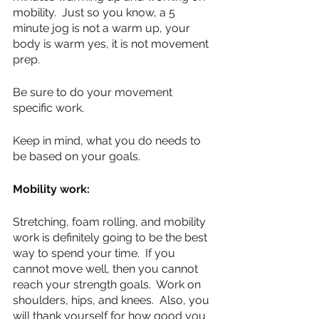
mobility.  Just so you know, a 5 
minute jog is not a warm up, your 
body is warm yes, it is not movement 
prep.  
Be sure to do your movement 
specific work.
Keep in mind, what you do needs to 
be based on your goals.
Mobility work:
Stretching, foam rolling, and mobility 
work is definitely going to be the best 
way to spend your time.  If you 
cannot move well, then you cannot 
reach your strength goals.  Work on 
shoulders, hips, and knees.  Also, you 
will thank yourself for how good you 