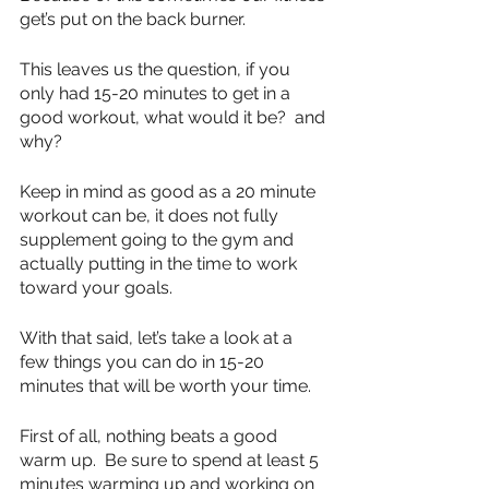
get’s put on the back burner.
This leaves us the question, if you 
only had 15-20 minutes to get in a 
good workout, what would it be?  and 
why?
Keep in mind as good as a 20 minute 
workout can be, it does not fully 
supplement going to the gym and 
actually putting in the time to work 
toward your goals.
With that said, let’s take a look at a 
few things you can do in 15-20 
minutes that will be worth your time.
First of all, nothing beats a good 
warm up.  Be sure to spend at least 5 
minutes warming up and working on 