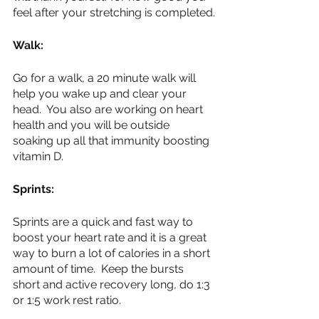
feel after your stretching is completed.
Walk:
Go for a walk, a 20 minute walk will 
help you wake up and clear your 
head.  You also are working on heart 
health and you will be outside 
soaking up all that immunity boosting 
vitamin D.  
Sprints:
Sprints are a quick and fast way to 
boost your heart rate and it is a great 
way to burn a lot of calories in a short 
amount of time.  Keep the bursts 
short and active recovery long, do 1:3 
or 1:5 work rest ratio.