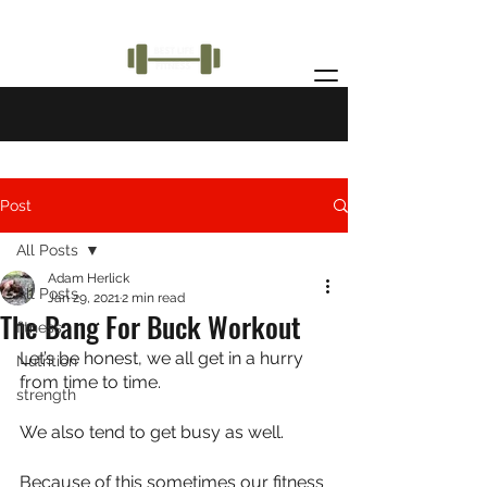
Post
All Posts
Adam Herlick
All Posts
Jan 29, 2021
2 min read
The Bang For Buck Workout
fitness
Let’s be honest, we all get in a hurry 
Nutrition
from time to time.
strength
We also tend to get busy as well.
Because of this sometimes our fitness 