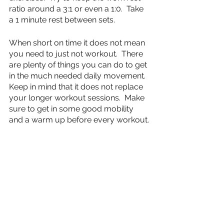
ratio around a 3:1 or even a 1:0.  Take 
a 1 minute rest between sets.
When short on time it does not mean 
you need to just not workout.  There 
are plenty of things you can do to get 
in the much needed daily movement.  
Keep in mind that it does not replace 
your longer workout sessions.  Make 
sure to get in some good mobility 
and a warm up before every workout. 
 After that you can do quick short 
burst workouts, or simply go for a 
walk and stretch.  It doesn’t really 
matter what you do, as long as you 
do something.
fitness
strength