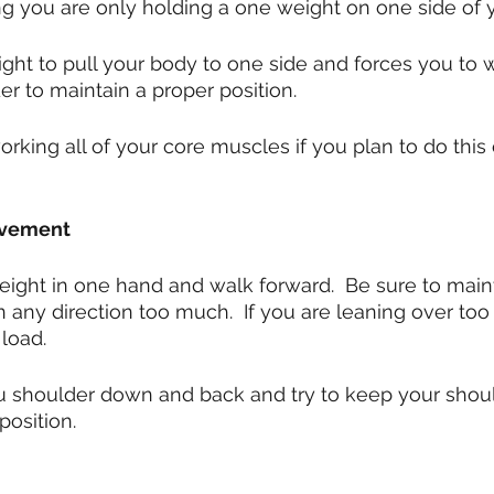
ng you are only holding a one weight on one side of 
ght to pull your body to one side and forces you to 
er to maintain a proper position.
orking all of your core muscles if you plan to do this
ovement
eight in one hand and walk forward.  Be sure to mainta
in any direction too much.  If you are leaning over to
 load.
 shoulder down and back and try to keep your should
osition.  