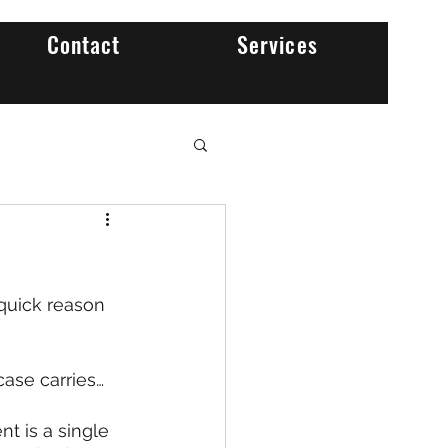
Contact
Services
quick reason 
case carries…
t is a single 