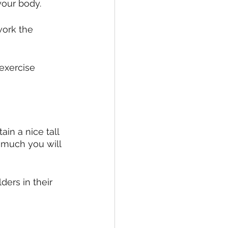
your body.
work the 
 exercise 
in a nice tall 
o much you will 
ers in their 