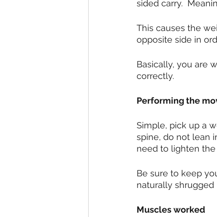
sided carry.  Meani
This causes the wei
opposite side in ord
Basically, you are w
correctly.  
Performing the m
Simple, pick up a w
spine, do not lean 
need to lighten the
Be sure to keep you
naturally shrugged p
Muscles worked