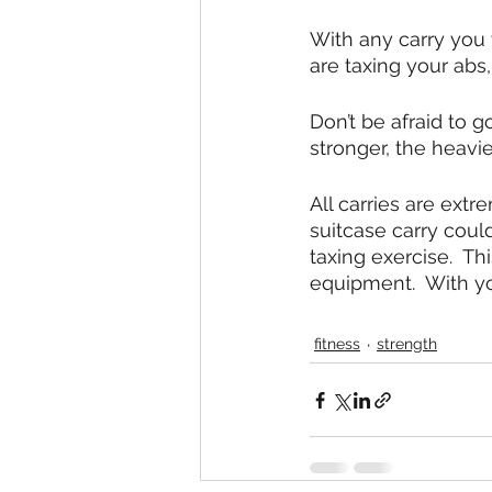
With any carry you 
are taxing your abs
Don’t be afraid to g
stronger, the heavie
All carries are extr
suitcase carry coul
taxing exercise.  T
equipment.  With yo
fitness
strength