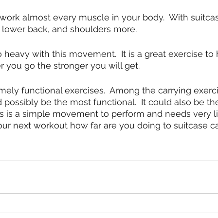
work almost every muscle in your body.  With suitcas
, lower back, and shoulders more.
o heavy with this movement.  It is a great exercise to
r you go the stronger you will get.
emely functional exercises.  Among the carrying exerci
d possibly be the most functional.  It could also be t
his is a simple movement to perform and needs very lit
ur next workout how far are you doing to suitcase c