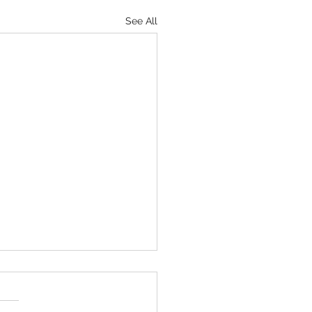
See All
 Gym: Bands
 gyms and home