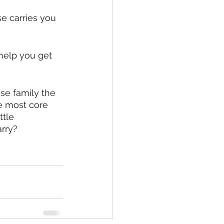
e carries you 
 help you get 
se family the 
he most core 
tle 
arry?