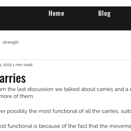
Home
Blog
strength
1, 2021
1 min read
arries
m the last discussion we talked about carries and a 
more of them.
r possibly the most functional of all the carries, suit
st functional is because of the fact that the movemen