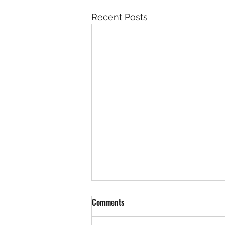
Recent Posts
Benefits Of A Stretching Routine
Comments
As we all know, stretching is