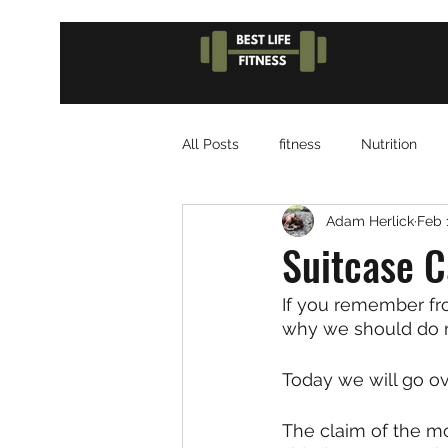
All Posts
fitness
Nutrition
Adam Herlick
Feb 
Suitcase C
If you remember fro
why we should do 
Today we will go ove
The claim of the mo