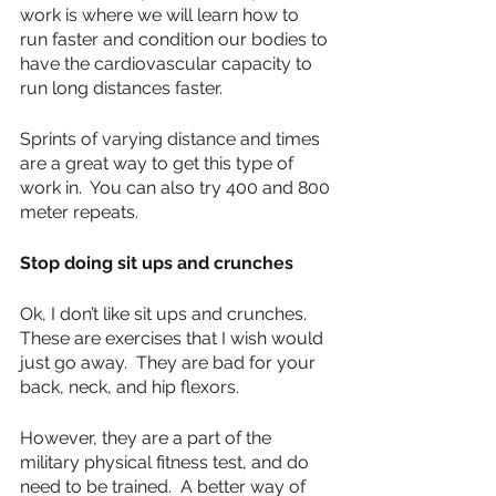
work is where we will learn how to 
run faster and condition our bodies to 
have the cardiovascular capacity to 
run long distances faster.
Sprints of varying distance and times 
are a great way to get this type of 
work in.  You can also try 400 and 800 
meter repeats.
Stop doing sit ups and crunches
Ok, I don’t like sit ups and crunches.  
These are exercises that I wish would 
just go away.  They are bad for your 
back, neck, and hip flexors.  
However, they are a part of the 
military physical fitness test, and do 
need to be trained.  A better way of 