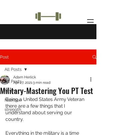
Post
All Posts
Adam Herlick
All Posts
Apr 27, 2021
3 min read
Military-Mastering You PT Test
fitness
Being a United States Army Veteran 
Nutrition
there are a few things that I 
strength
understand about serving our 
country.
Everything in the military is a time 