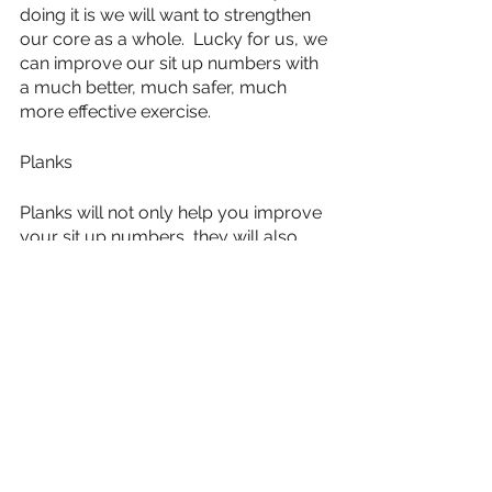
doing it is we will want to strengthen 
our core as a whole.  Lucky for us, we 
can improve our sit up numbers with 
a much better, much safer, much 
more effective exercise.
Planks
Planks will not only help you improve 
your sit up numbers, they will also 
strengthen your lower back.  This will 
help you in every other aspect of life 
in and out of the military.  You will be 
pain free and you will be able to do 
your military operations much more 
effectively.  
The increase in core strength will also 
give the added benefit of helping us 
improve our push up score.  