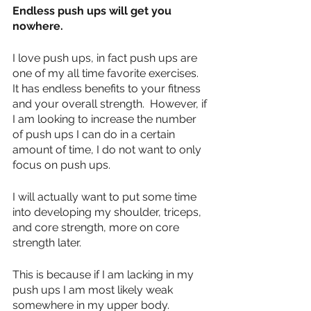
Endless push ups will get you 
nowhere.
I love push ups, in fact push ups are 
one of my all time favorite exercises.  
It has endless benefits to your fitness 
and your overall strength.  However, if 
I am looking to increase the number 
of push ups I can do in a certain 
amount of time, I do not want to only 
focus on push ups.
I will actually want to put some time 
into developing my shoulder, triceps, 
and core strength, more on core 
strength later.  
This is because if I am lacking in my 
push ups I am most likely weak 
somewhere in my upper body.  