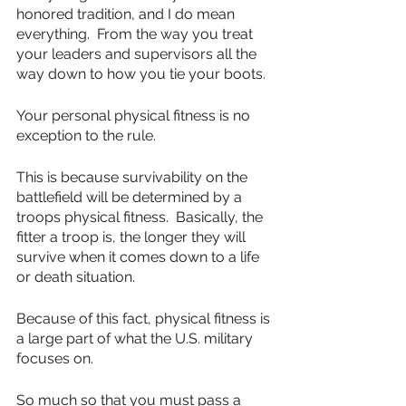
honored tradition, and I do mean 
everything.  From the way you treat 
your leaders and supervisors all the 
way down to how you tie your boots.
Your personal physical fitness is no 
exception to the rule.
This is because survivability on the 
battlefield will be determined by a 
troops physical fitness.  Basically, the 
fitter a troop is, the longer they will 
survive when it comes down to a life 
or death situation.
Because of this fact, physical fitness is 
a large part of what the U.S. military 
focuses on.
So much so that you must pass a 