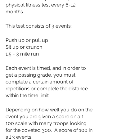
physical fitness test every 6-12 
months.  
This test consists of 3 events:
Push up or pull up
Sit up or crunch
1.5 - 3 mile run
Each event is timed, and in order to 
get a passing grade, you must 
complete a certain amount of 
repetitions or complete the distance 
within the time limit.
Depending on how well you do on the 
event you are given a score on a 1-
100 scale with many troops looking 
for the coveted 300.  A score of 100 in 
all 3 events.  