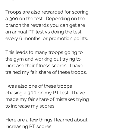
Troops are also rewarded for scoring 
a 300 on the test.  Depending on the 
branch the rewards you can get are 
an annual PT test vs doing the test 
every 6 months, or promotion points.
This leads to many troops going to 
the gym and working out trying to 
increase their fitness scores.  I have 
trained my fair share of these troops.
I was also one of these troops 
chasing a 300 on my PT test.  I have 
made my fair share of mistakes trying 
to increase my scores.  
Here are a few things I learned about 
increasing PT scores.