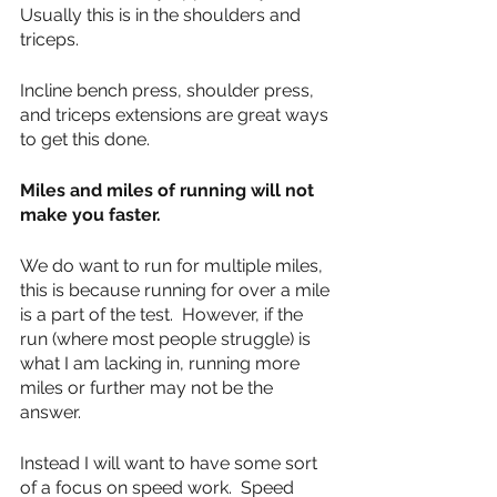
Usually this is in the shoulders and 
triceps.
Incline bench press, shoulder press, 
and triceps extensions are great ways 
to get this done.
Miles and miles of running will not 
make you faster.
We do want to run for multiple miles, 
this is because running for over a mile 
is a part of the test.  However, if the 
run (where most people struggle) is 
what I am lacking in, running more 
miles or further may not be the 
answer.
Instead I will want to have some sort 
of a focus on speed work.  Speed 