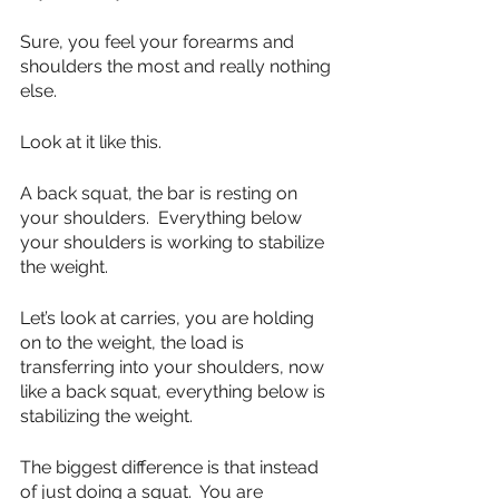
Sure, you feel your forearms and 
shoulders the most and really nothing 
else.
Look at it like this.
A back squat, the bar is resting on 
your shoulders.  Everything below 
your shoulders is working to stabilize 
the weight.
Let’s look at carries, you are holding 
on to the weight, the load is 
transferring into your shoulders, now 
like a back squat, everything below is 
stabilizing the weight.  
The biggest difference is that instead 
of just doing a squat.  You are 