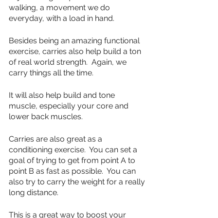
walking, a movement we do 
everyday, with a load in hand.
Besides being an amazing functional 
exercise, carries also help build a ton 
of real world strength.  Again, we 
carry things all the time.
It will also help build and tone 
muscle, especially your core and 
lower back muscles.  
Carries are also great as a 
conditioning exercise.  You can set a 
goal of trying to get from point A to 
point B as fast as possible.  You can 
also try to carry the weight for a really 
long distance.  
This is a great way to boost your 