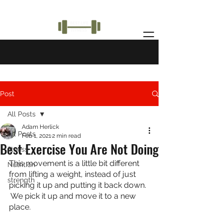
Post
All Posts
Adam Herlick
All Posts
Feb 1, 2021
2 min read
Best Exercise You Are Not Doing
fitness
This movement is a little bit different 
Nutrition
from lifting a weight, instead of just 
strength
picking it up and putting it back down. 
 We pick it up and move it to a new 
place.