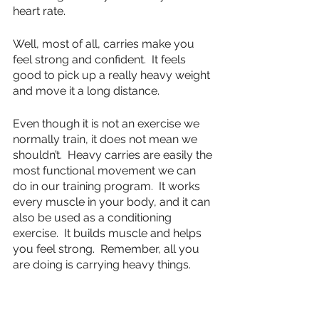
heart rate.
Well, most of all, carries make you 
feel strong and confident.  It feels 
good to pick up a really heavy weight 
and move it a long distance.
Even though it is not an exercise we 
normally train, it does not mean we 
shouldn’t.  Heavy carries are easily the 
most functional movement we can 
do in our training program.  It works 
every muscle in your body, and it can 
also be used as a conditioning 
exercise.  It builds muscle and helps 
you feel strong.  Remember, all you 
are doing is carrying heavy things.
fitness
strength