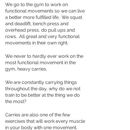
We go to the gym to work on 
functional movements so we can live 
a better more fulfilled life.  We squat 
and deadlift, bench press and 
overhead press, do pull ups and 
rows.  All great and very functional 
movements in their own right.
We never to hardly ever work on the 
most functional movement in the 
gym, heavy carries. 
We are constantly carrying things 
throughout the day, why do we not 
train to be better at the thing we do 
the most?
Carries are also one of the few 
exercises that will work every muscle 
in your body with one movement.  