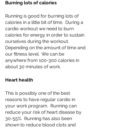
Burning lots of calories
Running is good for burning lots of 
calories in a little bit of time.  During a 
cardio workout we need to burn 
calories for energy in order to sustain 
ourselves during the workout.  
Depending on the amount of time and 
our fitness level.  We can be 
anywhere from 100-300 calories in 
about 30 minutes of work.
Heart health
This is possibly one of the best 
reasons to have regular cardio in 
your work program.  Running can 
reduce your risk of heart disease by 
30-55%.  Running has also been 
shown to reduce blood clots and 