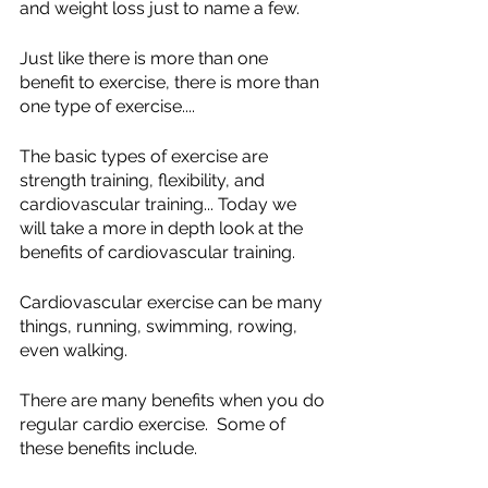
and weight loss just to name a few.  
Just like there is more than one 
benefit to exercise, there is more than 
one type of exercise....
The basic types of exercise are 
strength training, flexibility, and 
cardiovascular training... Today we 
will take a more in depth look at the 
benefits of cardiovascular training.
Cardiovascular exercise can be many 
things, running, swimming, rowing, 
even walking.  
There are many benefits when you do 
regular cardio exercise.  Some of 
these benefits include.