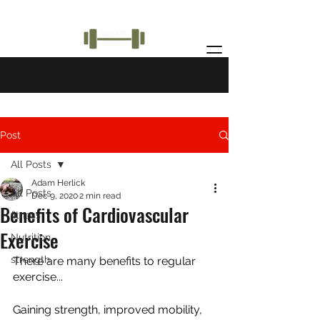
Post
All Posts
Adam Herlick
All Posts
Dec 9, 2020
2 min read
Benefits of Cardiovascular
fitness
Exercise
Nutrition
strength
There are many benefits to regular 
exercise...
Gaining strength, improved mobility, 