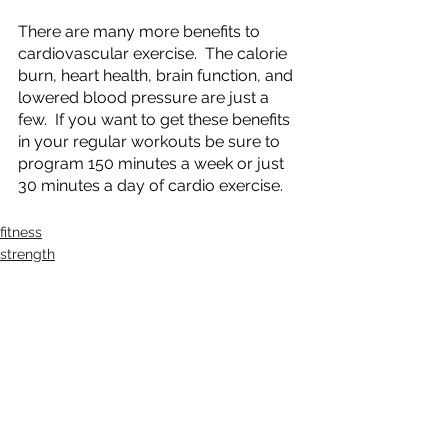
There are many more benefits to 
cardiovascular exercise.  The calorie 
burn, heart health, brain function, and 
lowered blood pressure are just a 
few.  If you want to get these benefits 
in your regular workouts be sure to 
program 150 minutes a week or just 
30 minutes a day of cardio exercise.
fitness
strength
See All
Recent Posts