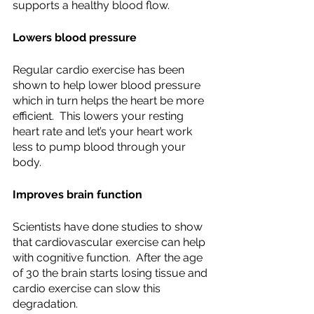
supports a healthy blood flow.
Lowers blood pressure
Regular cardio exercise has been 
shown to help lower blood pressure 
which in turn helps the heart be more 
efficient.  This lowers your resting 
heart rate and let’s your heart work 
less to pump blood through your 
body.
Improves brain function
Scientists have done studies to show 
that cardiovascular exercise can help 
with cognitive function.  After the age 
of 30 the brain starts losing tissue and 
cardio exercise can slow this 
degradation.  